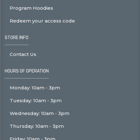
Program Hoodies
Redeem your access code
STORE INFO
Contact Us
HOURS OF OPERATION
Monday: 10am - 3pm
Tuesday: 10am - 3pm
Wednesday: 10am - 3pm
Thursday: 10am - 3pm
Friday: 10am - 3pm