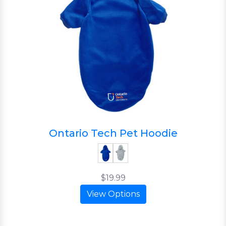
Ontario Tech Pet Hoodie
$19.99
View Options