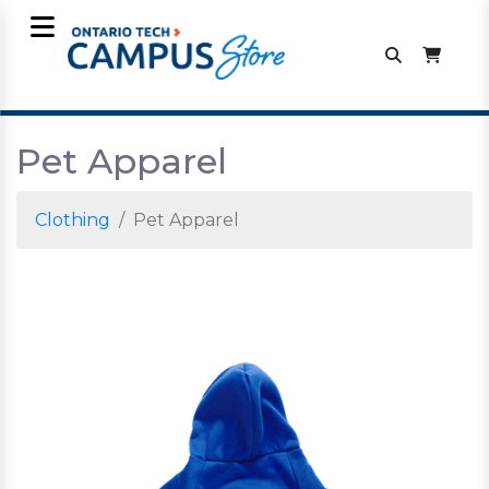
Pet Apparel
Clothing
Pet Apparel