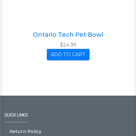
Ontario Tech Pet Bowl
$24.99
ADD TO CART
QUICK LINKS
Return Policy