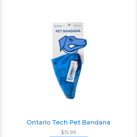
Ontario Tech Pet Bandana
$15.99