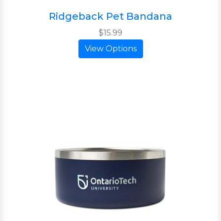
Ridgeback Pet Bandana
$15.99
View Options