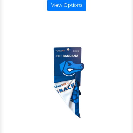
View Options