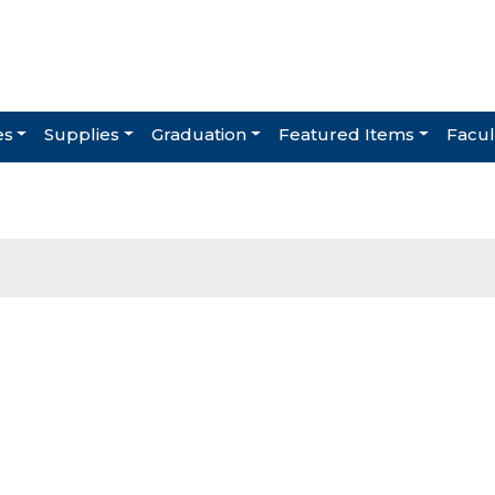
es
Supplies
Graduation
Featured Items
Facul