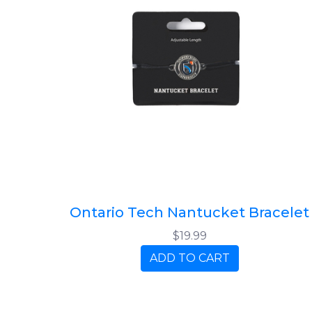
Ontario Tech Nantucket Bracelet
$19.99
ADD TO CART