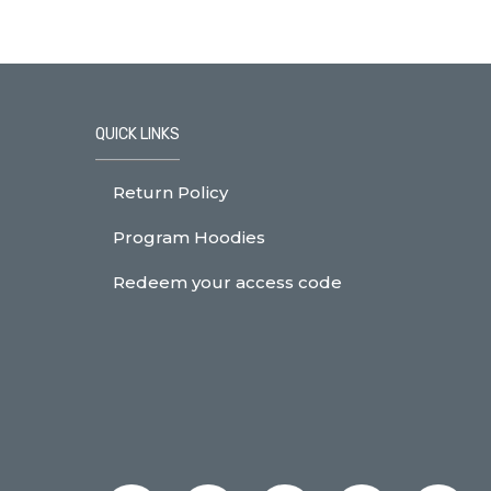
QUICK LINKS
Return Policy
Program Hoodies
Redeem your access code