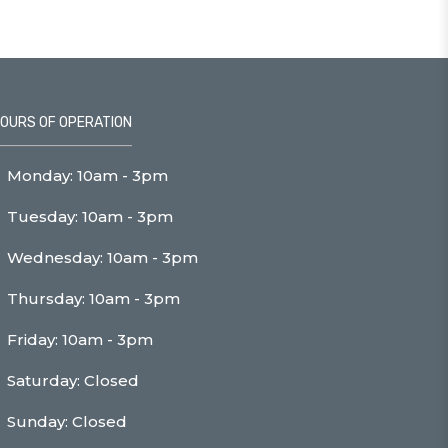
OURS OF OPERATION
Monday: 10am - 3pm
Tuesday: 10am - 3pm
Wednesday: 10am - 3pm
Thursday: 10am - 3pm
Friday: 10am - 3pm
Saturday: Closed
Sunday: Closed