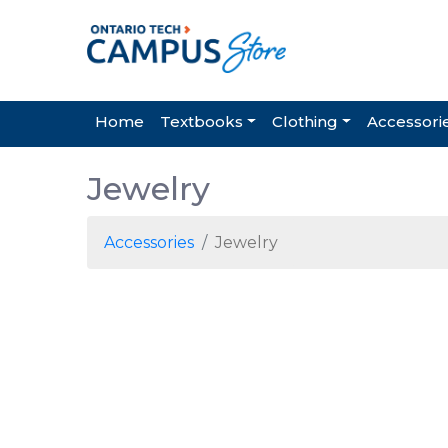
Home
Textbooks
Clothing
Accessori
Jewelry
Accessories
Jewelry