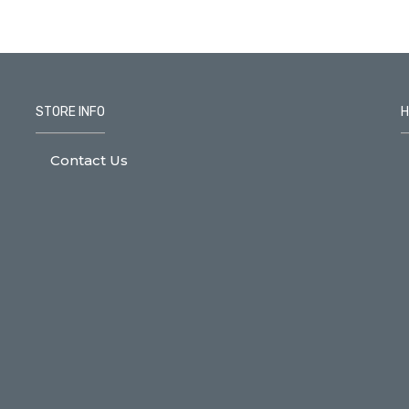
STORE INFO
H
Contact Us